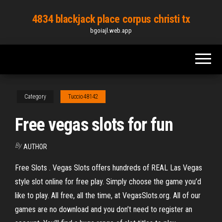
Skip
4834 blackjack place corpus christi tx
to
bgoiajl.web.app
the
content
Category
Tuccio48142
Free vegas slots for fun
By
AUTHOR
Free Slots . Vegas Slots offers hundreds of REAL Las Vegas
style slot online for free play. Simply choose the game you’d
like to play. All free, all the time, at VegasSlots.org. All of our
games are no download and you don’t need to register an