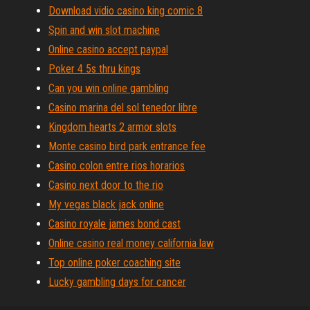
Download vidio casino king comic 8
Spin and win slot machine
Online casino accept paypal
Poker 4 5s thru kings
Can you win online gambling
Casino marina del sol tenedor libre
Kingdom hearts 2 armor slots
Monte casino bird park entrance fee
Casino colon entre rios horarios
Casino next door to the rio
My vegas black jack online
Casino royale james bond cast
Online casino real money california law
Top online poker coaching site
Lucky gambling days for cancer