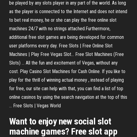
be played by any slots player in any part of the world. As long
as the player is connected to the Internet and does not intend
to bet real money, he or she can play the free online slot
machines 24/7 with no strings attached.Furthermore,
additional free slot games are being developed for common
user platforms every day. Free Slots | Free Online Slot
Machines | Play Free Vegas Slot... Free Slot Machines (Free
Slots) ... All the fun and excitement of Vegas, without any
cost. Play Casino Slot Machines for Cash Online. If you like to
play for the thrill of winning actual money , instead of playing
for free, our site can help with that, you can find a list of top
online casinos by using the search navigation at the top of this
... Free Slots | Vegas World
‎Want to enjoy new social slot
machine games? Free slot app