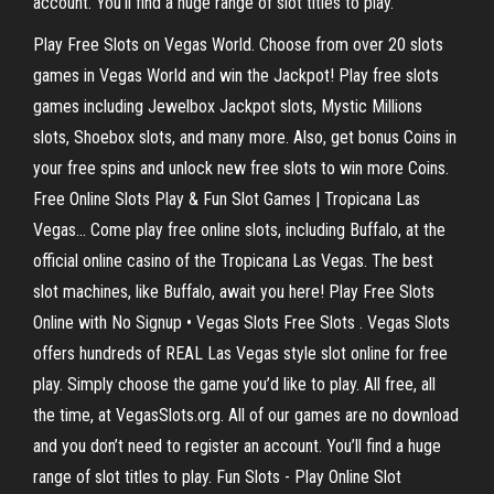
account. You’ll find a huge range of slot titles to play.
Play Free Slots on Vegas World. Choose from over 20 slots
games in Vegas World and win the Jackpot! Play free slots
games including Jewelbox Jackpot slots, Mystic Millions
slots, Shoebox slots, and many more. Also, get bonus Coins in
your free spins and unlock new free slots to win more Coins.
Free Online Slots Play & Fun Slot Games | Tropicana Las
Vegas... Come play free online slots, including Buffalo, at the
official online casino of the Tropicana Las Vegas. The best
slot machines, like Buffalo, await you here! Play Free Slots
Online with No Signup • Vegas Slots Free Slots . Vegas Slots
offers hundreds of REAL Las Vegas style slot online for free
play. Simply choose the game you’d like to play. All free, all
the time, at VegasSlots.org. All of our games are no download
and you don’t need to register an account. You’ll find a huge
range of slot titles to play. Fun Slots - Play Online Slot