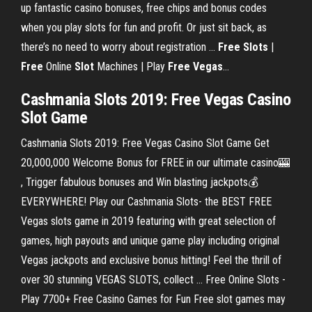
up fantastic casino bonuses, free chips and bonus codes
when you play slots for fun and profit. Or just sit back, as
there’s no need to worry about registration ...
Free
Slots
|
Free
Online
Slot
Machines | Play
Free
Vegas
…
Cashmania
Slots
2019:
Free
Vegas
Casino
Slot
Game
Cashmania Slots 2019: Free Vegas Casino Slot Game Get
20,000,000 Welcome Bonus for FREE in our ultimate casino🎰
, Trigger fabulous bonuses and Win blasting jackpots💰
EVERYWHERE! Play our Cashmania Slots- the BEST FREE
Vegas slots game in 2019 featuring with great selection of
games, high payouts and unique game play including original
Vegas jackpots and exclusive bonus hitting! Feel the thrill of
over 30 stunning VEGAS SLOTS, collect ... Free Online Slots -
Play 7700+ Free Casino Games for Fun Free slot games may