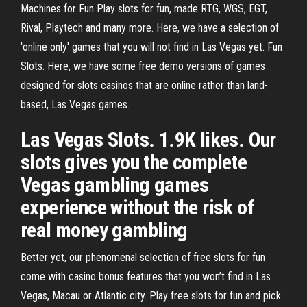
Machines for Fun Play slots for fun, made RTG, WGS, EGT,
Rival, Playtech and many more. Here, we have a selection of
'online only' games that you will not find in Las Vegas yet. Fun
Slots. Here, we have some free demo versions of games
designed for slots casinos that are online rather than land-
based, Las Vegas games.
Las Vegas Slots. 1.9K likes. Our
slots gives you the complete
Vegas gambling games
experience without the risk of
real money gambling
Better yet, our phenomenal selection of free slots for fun
come with casino bonus features that you won’t find in Las
Vegas, Macau or Atlantic city. Play free slots for fun and pick