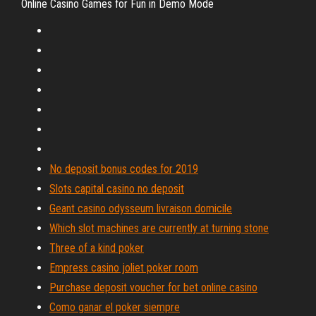
Online Casino Games for Fun in Demo Mode
No deposit bonus codes for 2019
Slots capital casino no deposit
Geant casino odysseum livraison domicile
Which slot machines are currently at turning stone
Three of a kind poker
Empress casino joliet poker room
Purchase deposit voucher for bet online casino
Como ganar el poker siempre