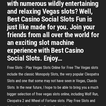
with numerous wildly entertaining
and relaxing Vegas slots? Well,
Best Casino Social Slots Fun is
just like made for you. Join your
friends from all over the world for
an exciting slot machine
experience with Best Casino
Social Slots. Enjoy…
Free Slots - Play Vegas Slots Online for Free The Vegas slots
include the classic Monopoly Slots, the very popular Cleopatra
Slots and one that some may not have seen in Vegas, Cluedo
Slots. In the near future, I hope to be able to bring you a much
bigger selection of free vegas slots online, including Wolf Run,
Cleopatra 2 and Wheel of Fortune slots. Play Free Slots and