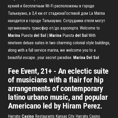
кухней и бесплатным Wi-Fi расположены в городе
Талькауано, в 3,4 км от стадионаГостевой дом La Marina
находится в городе Талькауано. Сотрудники отеля могут
организовать трансфер от/до аэропорта. Welcome to
Marina
Puesta
del
Sol
|
Marina
Puesta
del
Sol
With
nineteen deluxe suites in two charming colonial style buildings,
along with a full service marina, we welcome you to a
beautiful escape…your secret paradise.
Marina
Del
Sol
Fee Event, 21+ - An eclectic suite
of musicians with a flair for hip
arrangements of contemporary
latino urbano music, and popular
Americano led by Hiram Perez.
Harrahs
Casino
Restaurants Kansas City
Harrahs Casino