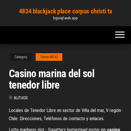
Skip
4834 blackjack place corpus christi tx
to
bgoiajl.web.app
the
content
Category
Tuccio48142
Casino marina del sol
tenedor libre
By
AUTHOR
Locales de Tenedor Libre en sector de Viña del mar, V región
Chile. Direcciones, Teléfonos de contacto y enlaces.
Lotto madness slot - Squatters homestead motor inn
casino