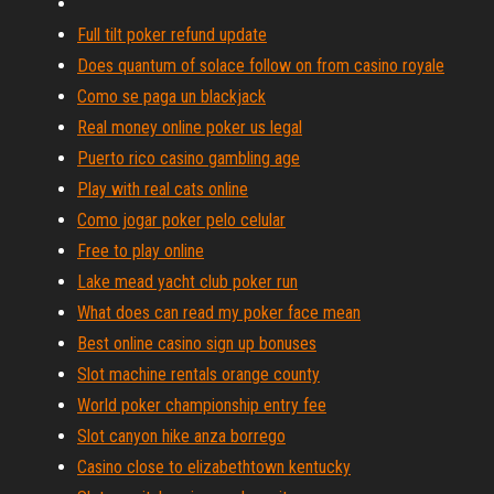
Full tilt poker refund update
Does quantum of solace follow on from casino royale
Como se paga un blackjack
Real money online poker us legal
Puerto rico casino gambling age
Play with real cats online
Como jogar poker pelo celular
Free to play online
Lake mead yacht club poker run
What does can read my poker face mean
Best online casino sign up bonuses
Slot machine rentals orange county
World poker championship entry fee
Slot canyon hike anza borrego
Casino close to elizabethtown kentucky