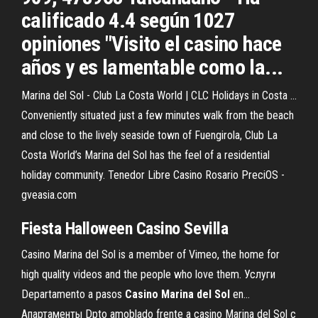
calificado 4.4 según 1027
opiniones "Visito el casino hace
años y es lamentable como la...
Marina del Sol - Club La Costa World | CLC Holidays in Costa ...
Conveniently situated just a few minutes walk from the beach
and close to the lively seaside town of Fuengirola, Club La
Costa World’s Marina del Sol has the feel of a residential
holiday community. Tenedor Libre Casino Rosario PreciOS -
gveasia.com
Fiesta Halloween
Casino
Sevilla
Casino Marina del Sol is a member of Vimeo, the home for
high quality videos and the people who love them. Услуги
Departamento a pasos
Casino
Marina
del
Sol
en…
Апартаменты Dpto amoblado frente a casino Marina del Sol с