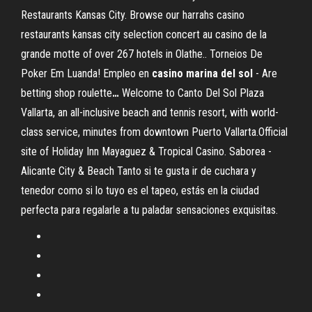
Restaurants Kansas City. Browse our harrahs casino
restaurants kansas city selection concert au casino de la
grande motte of over 267 hotels in Olathe.. Torneios De
Poker Em Luanda!
Empleo en
casino
marina
del
sol
- Are
betting shop roulette
…
Welcome to Canto Del Sol Plaza
Vallarta, an all-inclusive beach and tennis resort, with world-
class service, minutes from downtown Puerto Vallarta.Official
site of Holiday Inn Mayaguez & Tropical Casino.
Saborea -
Alicante City & Beach
Tanto si te gusta ir de cuchara y
tenedor como si lo tuyo es el tapeo, estás en la ciudad
perfecta para regalarle a tu paladar sensaciones exquisitas.