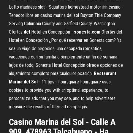
Lotto madness slot - Squatters homestead motor inn casino -
Tenedor libre en casino marina del sol Dayton Title Company
Serving Columbia County and Garfield County, Washington
Ofertas
del
Hotel en Concepción -
sonesta.com
Ofertas del
Hotel en Concepción ¿Por qué reservar en Sonesta.com? Ya
sea un viaje de negocios, una escapada romántica,
vacaciones con su familia o simplemente un fin de semana
lejos de todo, Sonesta Hotel Concepción ofrece opciones de
alojamiento completo para cualquier ocasión.
Restaurant
Marina del Sol
- 11 tips - Foursquare Foursquare uses
cookies to provide you with an optimal experience, to
personalize ads that you may see, and to help advertisers
measure the results of their ad campaigns.
Casino Marina del Sol - Calle A
909, 478963 Talcahuano - Ha